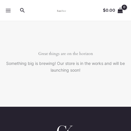
Skip
Search
to
$
0.00
content
Great things are on the horizon
Something big is brewing! Our store is in the works and will be
launching soon!