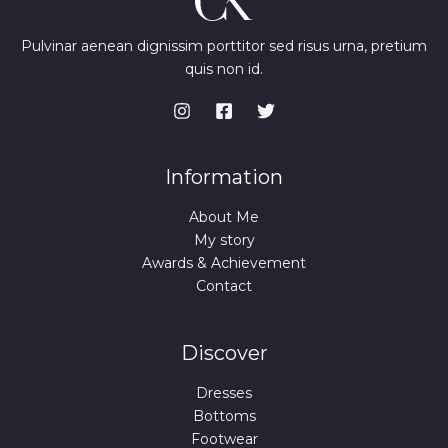
Pulvinar aenean dignissim porttitor sed risus urna, pretium
quis non id.
Information
About Me
My story
Awards & Achievement
Contact
Discover
Dresses
Bottoms
Footwear